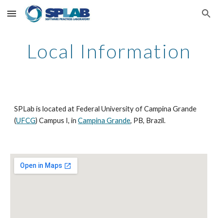
Skip to main content
Skip to navigation
Local Information
SPLab is located at Federal University of Campina Grande 
(
UFCG
) Campus I, in 
Campina Grande
, PB, Brazil.