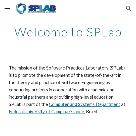
Skip to main content
Skip to navigation
Welcome to SPLab
The mission of the Software Practices Laboratory (SPLab) 
is to promote the development of the state-of-the-art in 
the theory and practice of Software Engineering by 
conducting projects in cooperation with academic and 
industrial partners and providing high-level education. 
SPLab is part of the 
Computer and Systems Department
 at 
Federal University of Campina Grande
, Brazil. 